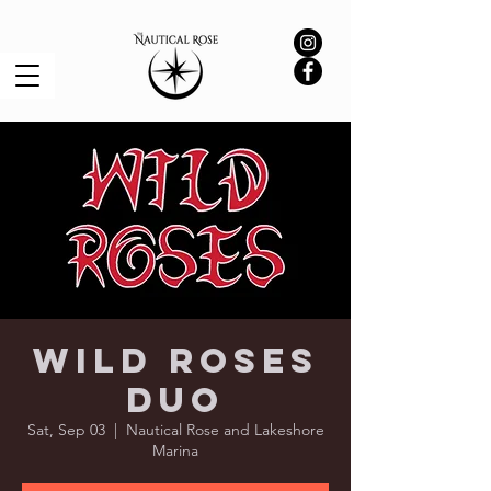
Wild Roses
Duo
Sat, Sep 03
  |  
Nautical Rose and Lakeshore
Marina