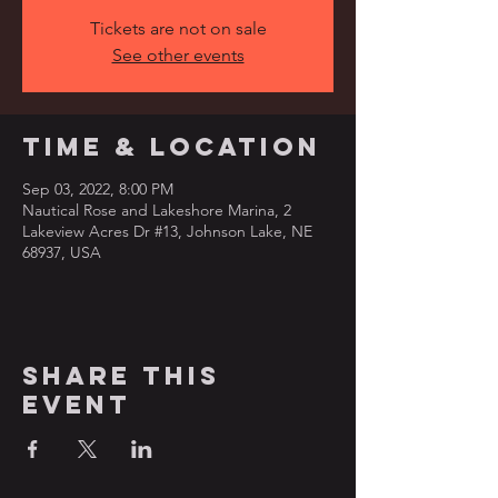
Tickets are not on sale
See other events
Time & Location
Sep 03, 2022, 8:00 PM
Nautical Rose and Lakeshore Marina, 2
Lakeview Acres Dr #13, Johnson Lake, NE
68937, USA
Share this
event