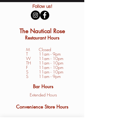
Follow us!
The Nautical Rose
Restaurant Hours
M
Closed
T
11am - 9pm
W
11am - 10pm
TH
11am - 10pm
F
11am - 10pm
S
1
1am - 10pm
S
11am - 9pm
Bar Hours
Extended Hours
Convenience Store Hours