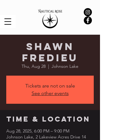
Shawn
Fredieu
Thu, Aug 28
  |  
Johnson Lake
Tickets are not on sale
See other events
Time & Location
Aug 28, 2025, 6:00 PM – 9:00 PM
Johnson Lake, 2 Lakeview Acres Drive 14