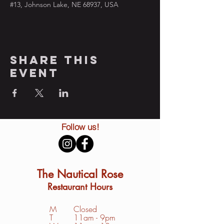
#13, Johnson Lake, NE 68937, USA
Share this
event
Follow us!
The Nautical Rose
Restaurant Hours
M
Closed
T
11am - 9pm