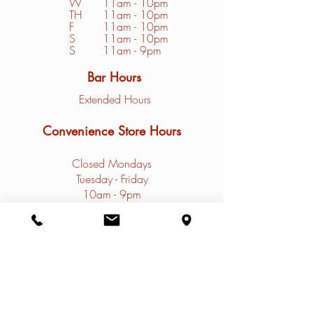
W
11am - 10pm
TH
11am - 10pm
F
11am - 10pm
S
1
1am - 10pm
S
11am - 9pm
Bar Hours
Extended Hours
Convenience Store Hours
Closed Mondays
Tuesday - Friday
10am - 9pm
Saturday - Sunday
9am - 9pm
Contact
Restaurant Phone: (
308)785-4031
Marina Phone: (
308) 785-4032
Email:
info@thenauticalrose.com