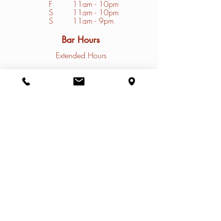
F
11am - 10pm
S
1
1am - 10pm
S
11am - 9pm
Bar Hours
Extended Hours
Convenience Store Hours
Closed Mondays
Tuesday - Friday
10am - 9pm
Saturday - Sunday
9am - 9pm
Contact
Restaurant Phone: (
308)785-4031
Marina Phone: (
308) 785-4032
Email:
info@thenauticalrose.com