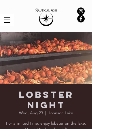
Lobster
Night
Wed, Aug 23
  |  
Johnson Lake
For a limited time, enjoy lobster on the lake.