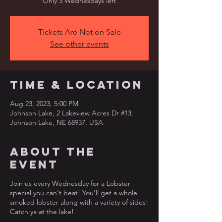
Only 3 Wednesdays left
Tickets Are Not on Sale
See other events
Time & Location
Aug 23, 2023, 5:00 PM
Johnson Lake, 2 Lakeview Acres Dr #13,
Johnson Lake, NE 68937, USA
About the
event
Join us every Wednesday for a Lobster
special you can't beat! You'll get a whole
smoked lobster along with a variety of sides!
Catch ya at the lake!