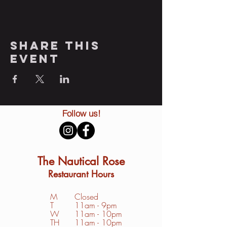
Share this
event
Follow us!
The Nautical Rose
Restaurant Hours
M
Closed
T
11am - 9pm
W
11am - 10pm
TH
11am - 10pm