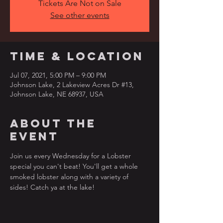
Tickets Are Not on Sale
See other events
Time & Location
Jul 07, 2021, 5:00 PM – 9:00 PM
Johnson Lake, 2 Lakeview Acres Dr #13,
Johnson Lake, NE 68937, USA
About the
event
Join us every Wednesday for a Lobster 
special you can't beat! You'll get a whole 
smoked lobster along with a variety of 
sides! Catch ya at the lake!