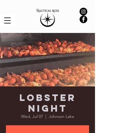
Lobster
Night
Wed, Jul 07
  |  
Johnson Lake