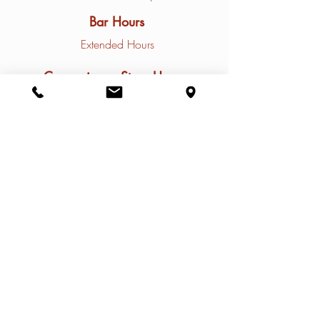
Bar Hours
Extended Hours
Convenience Store Hours
Closed Mondays
Tuesday - Friday
10am - 9pm
Saturday - Sunday
9am - 9pm
Contact
Restaurant Phone: (
308)785-4031
Marina Phone: (
308) 785-4032
Email:
info@thenauticalrose.com
Address
2 Lakeview Acres Dr. #13