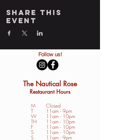
Share this
event
Follow us!
The Nautical Rose
Restaurant Hours
M
Closed
T
11am - 9pm
W
11am - 10pm
TH
11am - 10pm
F
11am - 10pm
S
1
1am - 10pm
S
11am - 9pm