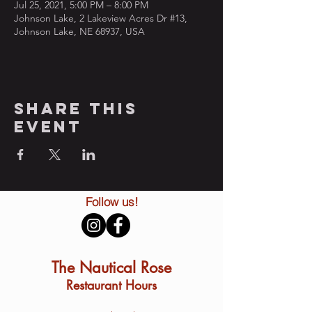
Jul 25, 2021, 5:00 PM – 8:00 PM
Johnson Lake, 2 Lakeview Acres Dr #13,
Johnson Lake, NE 68937, USA
Share this
event
Follow us!
The Nautical Rose
Restaurant Hours