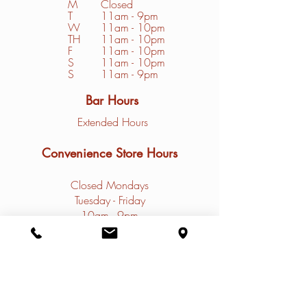
M
Closed
T
11am - 9pm
W
11am - 10pm
TH
11am - 10pm
F
11am - 10pm
S
1
1am - 10pm
S
11am - 9pm
Bar Hours
Extended Hours
Convenience Store Hours
Closed Mondays
Tuesday - Friday
10am - 9pm
Saturday - Sunday
9am - 9pm
Contact
Restaurant Phone: (
308)785-4031