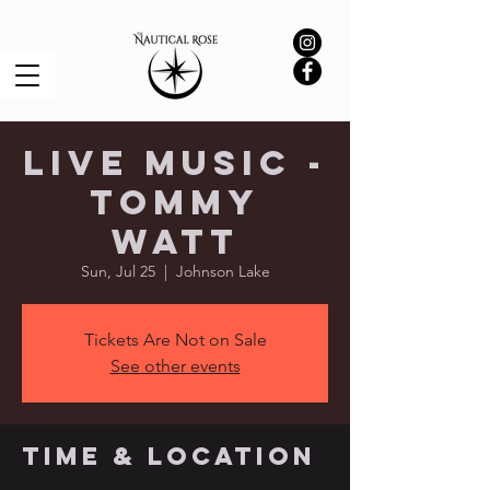
Live Music -
Tommy
Watt
Sun, Jul 25
  |  
Johnson Lake
Tickets Are Not on Sale
See other events
Time & Location