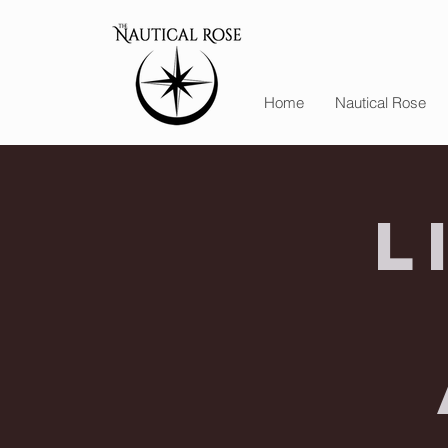
Home
Nautical Rose
L