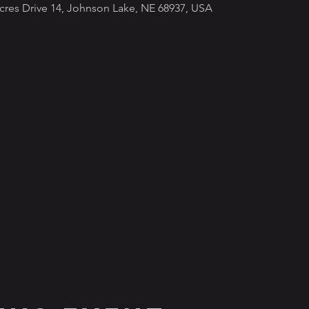
Acres Drive 14, Johnson Lake, NE 68937, USA