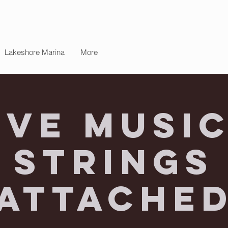
Lakeshore Marina
More
ive Music
Strings
Attache