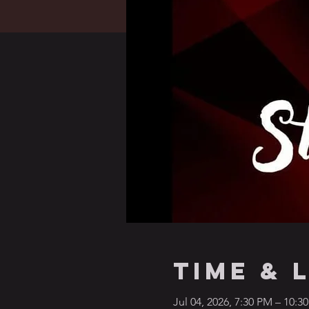
Time & 
Jul 04, 2026, 7:30 PM – 10:3