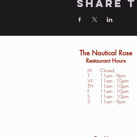
Share t
The Nautical Rose
Restaurant Hours
M
Closed
T
11am - 9pm
W
11am - 10pm
TH
11am - 10pm
F
11am - 10pm
S
1
1am - 10pm
S
11am - 9pm