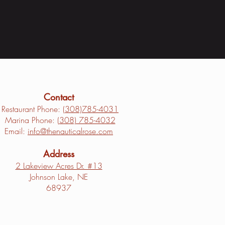
Contact
Restaurant Phone: (
308)785-4031
Marina Phone: (
308) 785-4032
Email:
info@thenauticalrose.com
Address
2 Lakeview Acres Dr. #13
Johnson Lake, NE
68937