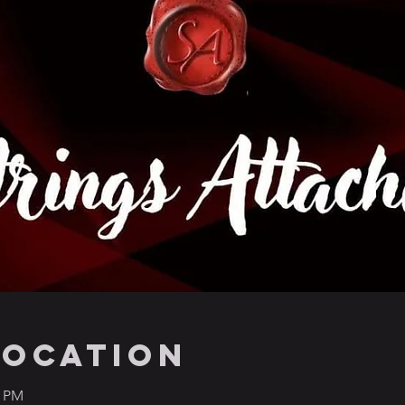
Location
0 PM