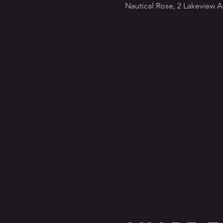
Nautical Rose, 2 Lakeview 