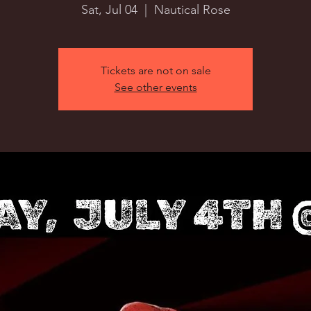
Sat, Jul 04
  |  
Nautical Rose
Tickets are not on sale
See other events