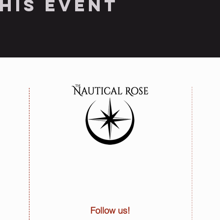
his event
Follow us!