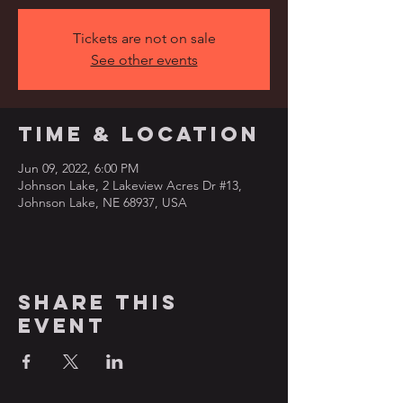
Tickets are not on sale
See other events
Time & Location
Jun 09, 2022, 6:00 PM
Johnson Lake, 2 Lakeview Acres Dr #13,
Johnson Lake, NE 68937, USA
Share this
event