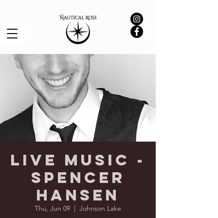
Live Music -
Spencer
Hansen
Thu, Jun 09
  |  
Johnson Lake