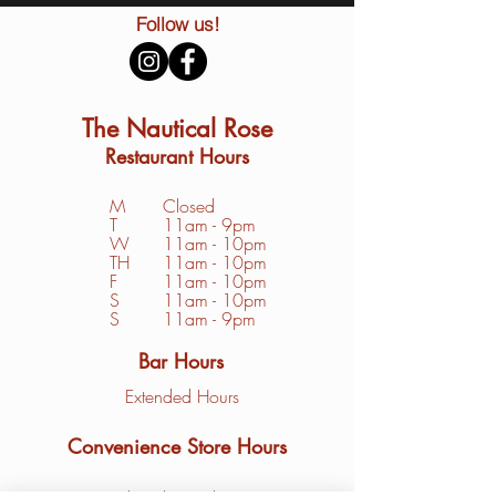
Follow us!
The Nautical Rose
Restaurant Hours
M
Closed
T
11am - 9pm
W
11am - 10pm
TH
11am - 10pm
F
11am - 10pm
S
1
1am - 10pm
S
11am - 9pm
Bar Hours
Extended Hours
Convenience Store Hours