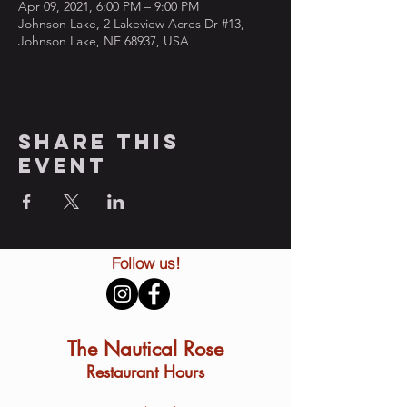
Apr 09, 2021, 6:00 PM – 9:00 PM
Johnson Lake, 2 Lakeview Acres Dr #13,
Johnson Lake, NE 68937, USA
Share this
event
Follow us!
The Nautical Rose
Restaurant Hours