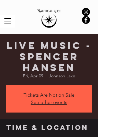
Live Music -
Spencer
Hansen
Fri, Apr 09
  |  
Johnson Lake
Tickets Are Not on Sale
See other events
Time & Location