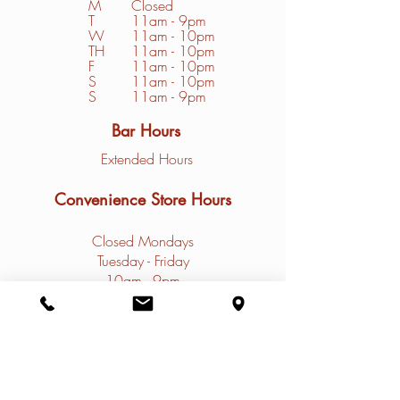
M
Closed
T
11am - 9pm
W
11am - 10pm
TH
11am - 10pm
F
11am - 10pm
S
1
1am - 10pm
S
11am - 9pm
Bar Hours
Extended Hours
Convenience Store Hours
Closed Mondays
Tuesday - Friday
10am - 9pm
Saturday - Sunday
9am - 9pm
Contact
Restaurant Phone: (
308)785-4031