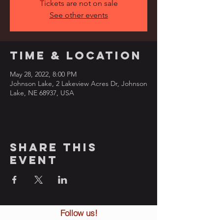
Tickets are not on sale
See other events
Time & Location
May 28, 2022, 8:00 PM
Johnson Lake, 2 Lakeview Acres Dr, Johnson
Lake, NE 68937, USA
Share this
event
Follow us!