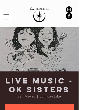
Live Music -
OK Sisters
Sat, May 28
  |  
Johnson Lake