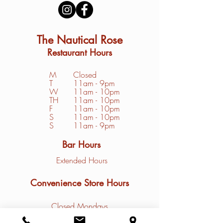
The Nautical Rose
Restaurant Hours
M
Closed
T
11am - 9pm
W
11am - 10pm
TH
11am - 10pm
F
11am - 10pm
S
1
1am - 10pm
S
11am - 9pm
Bar Hours
Extended Hours
Convenience Store Hours
Closed Mondays
Tuesday - Friday