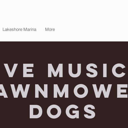
Lakeshore Marina
More
ive Music
awnmow
Dogs