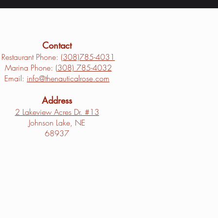
Contact
Restaurant Phone: (
308)785-4031
Marina Phone: (
308) 785-4032
Email:
info@thenauticalrose.com
Address
2 Lakeview Acres Dr. #13
Johnson Lake, NE
68937