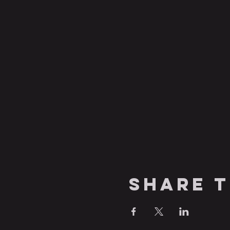
Share t