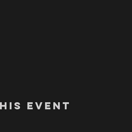
his event