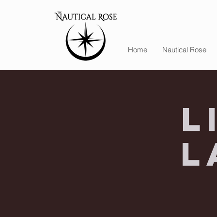
Home
Nautical Rose
L
L