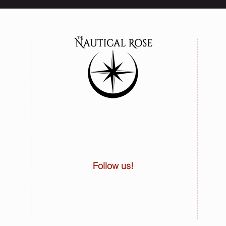
Follow us!