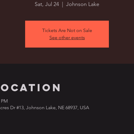
Sat, Jul 24
  |  
Johnson Lake
Tickets Are Not on Sale
See other events
Location
0 PM
cres Dr #13, Johnson Lake, NE 68937, USA