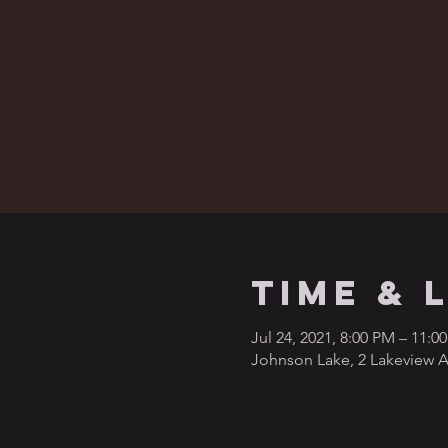
Time & 
Jul 24, 2021, 8:00 PM – 11:0
Johnson Lake, 2 Lakeview A