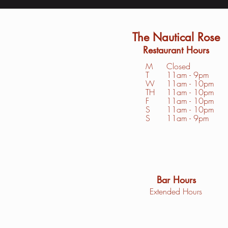
The Nautical Rose
Restaurant Hours
M
Closed
T
11am - 9pm
W
11am - 10pm
TH
11am - 10pm
F
11am - 10pm
S
1
1am - 10pm
S
11am - 9pm
Bar Hours
Extended Hours