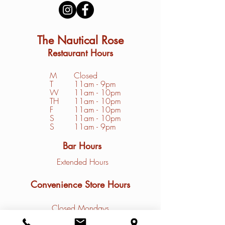
The Nautical Rose
Restaurant Hours
M
Closed
T
11am - 9pm
W
11am - 10pm
TH
11am - 10pm
F
11am - 10pm
S
1
1am - 10pm
S
11am - 9pm
Bar Hours
Extended Hours
Convenience Store Hours
Closed Mondays
Tuesday - Friday