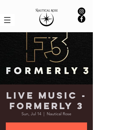
Live Music -
Formerly 3
Sun, Jul 14
  |  
Nautical Rose