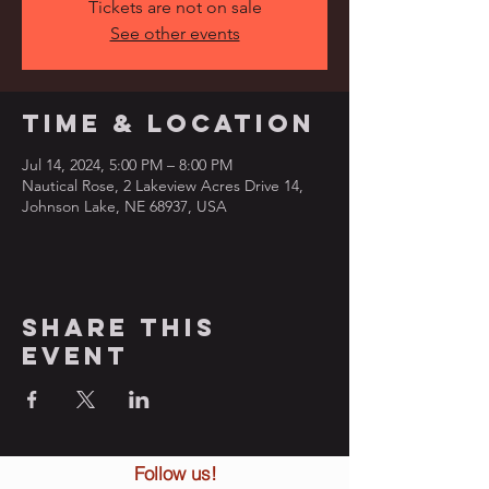
Tickets are not on sale
See other events
Time & Location
Jul 14, 2024, 5:00 PM – 8:00 PM
Nautical Rose, 2 Lakeview Acres Drive 14,
Johnson Lake, NE 68937, USA
Share this
event
Follow us!