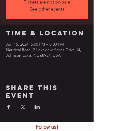
Tickets are not on sale
See other events
Time & Location
Jun 16, 2024, 5:00 PM – 8:00 PM
Nautical Rose, 2 Lakeview Acres Drive 14,
Johnson Lake, NE 68937, USA
Share this
event
Follow us!