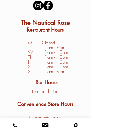
The Nautical Rose
Restaurant Hours
M
Closed
T
11am - 9pm
W
11am - 10pm
TH
11am - 10pm
F
11am - 10pm
S
1
1am - 10pm
S
11am - 9pm
Bar Hours
Extended Hours
Convenience Store Hours
Closed Mondays
Tuesday - Friday