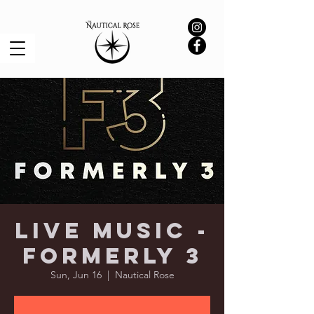
Live Music -
Formerly 3
Sun, Jun 16
  |  
Nautical Rose