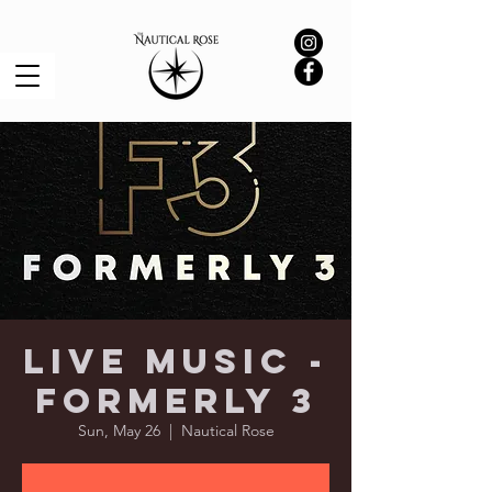
Live Music -
Formerly 3
Sun, May 26
  |  
Nautical Rose