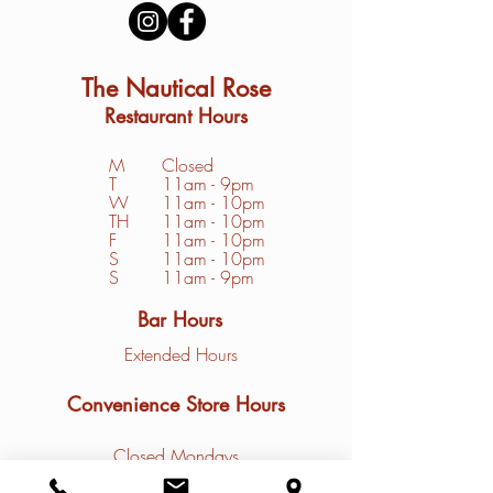
The Nautical Rose
Restaurant Hours
M
Closed
T
11am - 9pm
W
11am - 10pm
TH
11am - 10pm
F
11am - 10pm
S
1
1am - 10pm
S
11am - 9pm
Bar Hours
Extended Hours
Convenience Store Hours
Closed Mondays
Tuesday - Friday