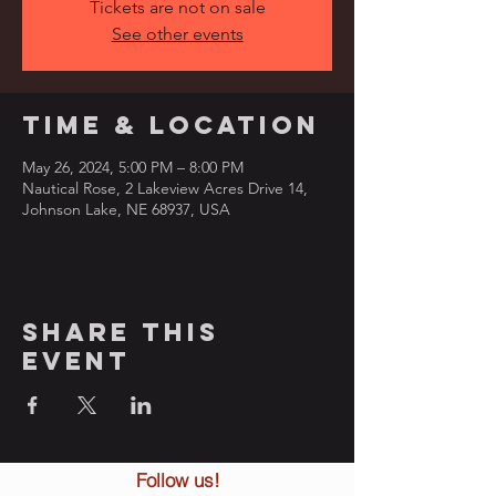
Tickets are not on sale
See other events
Time & Location
May 26, 2024, 5:00 PM – 8:00 PM
Nautical Rose, 2 Lakeview Acres Drive 14,
Johnson Lake, NE 68937, USA
Share this
event
Follow us!