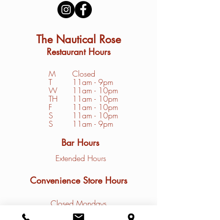
The Nautical Rose
Restaurant Hours
M
Closed
T
11am - 9pm
W
11am - 10pm
TH
11am - 10pm
F
11am - 10pm
S
1
1am - 10pm
S
11am - 9pm
Bar Hours
Extended Hours
Convenience Store Hours
Closed Mondays
Tuesday - Friday