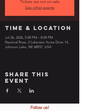
Tickets are not on sale
See other events
Time & Location
Jul 26, 2026, 5:00 PM – 8:00 PM
Nautical Rose, 2 Lakeview Acres Drive 14,
Johnson Lake, NE 68937, USA
Share this
event
Follow us!