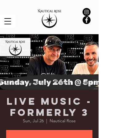
Live Music -
Formerly 3
Sun, Jul 26
  |  
Nautical Rose