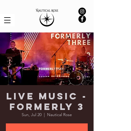
Live Music -
Formerly 3
Sun, Jul 20
  |  
Nautical Rose