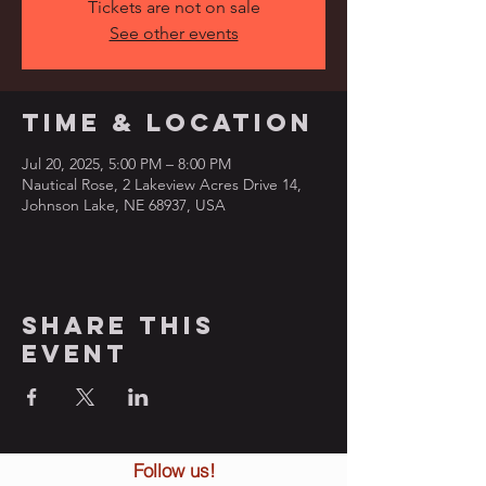
Tickets are not on sale
See other events
Time & Location
Jul 20, 2025, 5:00 PM – 8:00 PM
Nautical Rose, 2 Lakeview Acres Drive 14,
Johnson Lake, NE 68937, USA
Share this
event
Follow us!