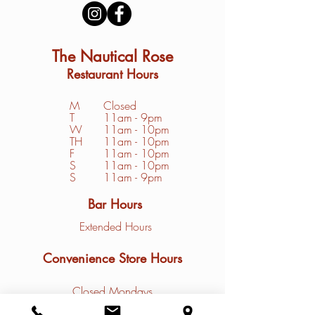
The Nautical Rose
Restaurant Hours
M
Closed
T
11am - 9pm
W
11am - 10pm
TH
11am - 10pm
F
11am - 10pm
S
1
1am - 10pm
S
11am - 9pm
Bar Hours
Extended Hours
Convenience Store Hours
Closed Mondays
Tuesday - Friday