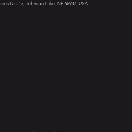
cres Dr #13, Johnson Lake, NE 68937, USA