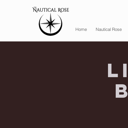
Home
Nautical Rose
L