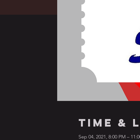
Time & 
Sep 04, 2021, 8:00 PM – 11: