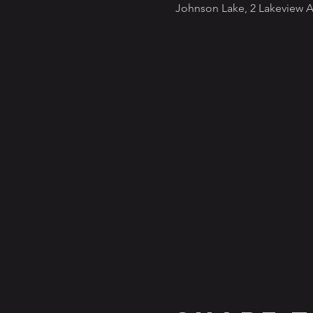
Johnson Lake, 2 Lakeview A