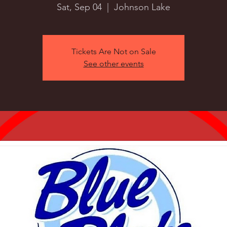
Sat, Sep 04
  |  
Johnson Lake
Tickets Are Not on Sale
See other events