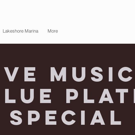
Lakeshore Marina
More
ive Music
Blue Plat
Special