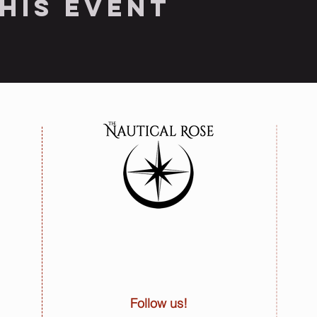
his event
Follow us!