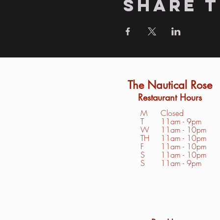
Share t
The Nautical Rose
Restaurant Hours
M
Closed
T
11am - 9pm
W
11am - 10pm
TH
11am - 10pm
F
11am - 10pm
S
1
1am - 10pm
S
11am - 9pm