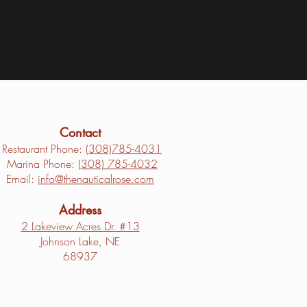
Contact
Restaurant Phone: (
308)785-4031
Marina Phone: (
308) 785-4032
Email:
info@thenauticalrose.com
Address
2 Lakeview Acres Dr. #13
Johnson Lake, NE
68937