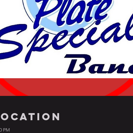
Location
00 PM