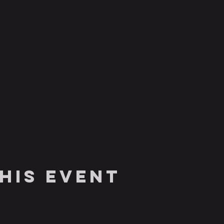
his event