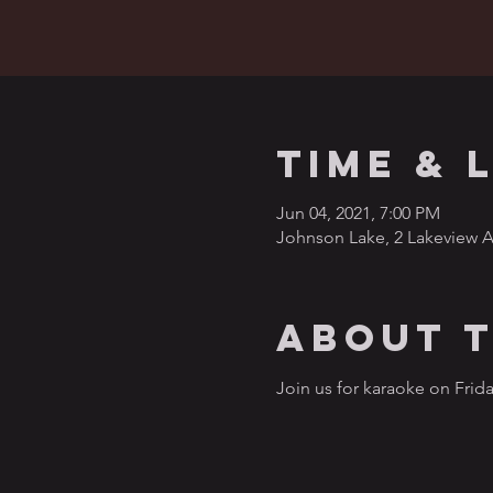
Time & 
Jun 04, 2021, 7:00 PM
Johnson Lake, 2 Lakeview A
About 
Join us for karaoke on Frida