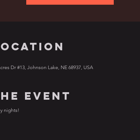
Location
cres Dr #13, Johnson Lake, NE 68937, USA
the event
y nights!