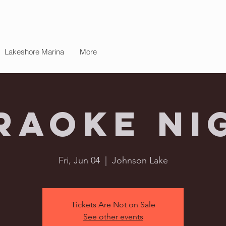
Lakeshore Marina
More
raoke Ni
Fri, Jun 04
  |  
Johnson Lake
Tickets Are Not on Sale
See other events