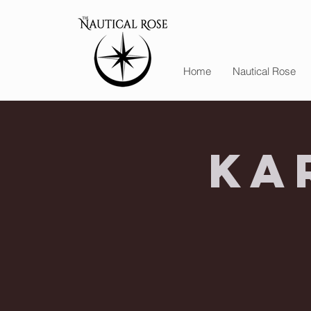
Home
Nautical Rose
Ka