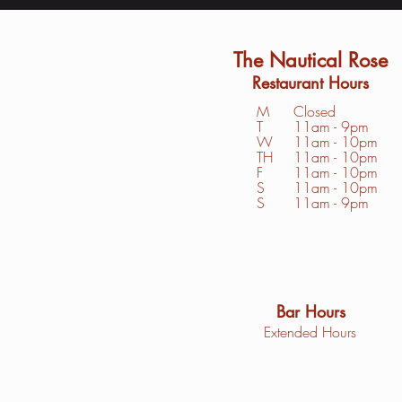
The Nautical Rose
Restaurant Hours
M
Closed
T
11am - 9pm
W
11am - 10pm
TH
11am - 10pm
F
11am - 10pm
S
1
1am - 10pm
S
11am - 9pm
Bar Hours
Extended Hours