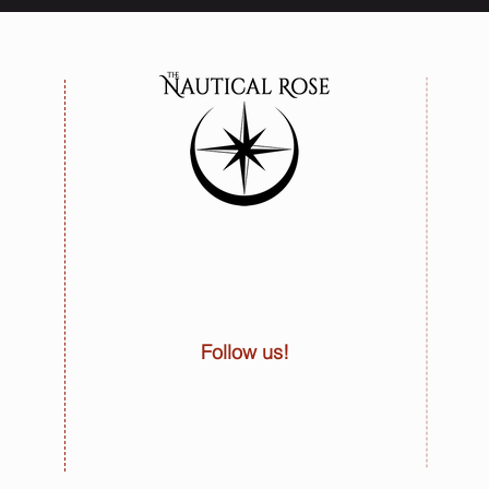
Follow us!