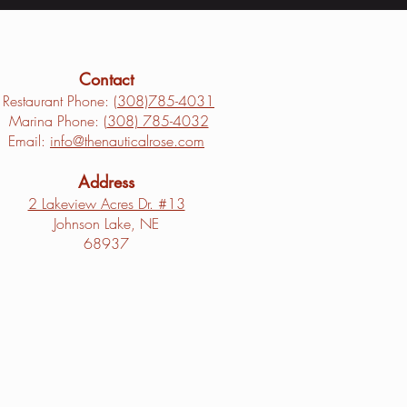
Contact
Restaurant Phone: (
308)785-4031
Marina Phone: (
308) 785-4032
Email:
info@thenauticalrose.com
Address
2 Lakeview Acres Dr. #13
Johnson Lake, NE
68937