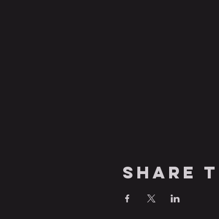
Share t